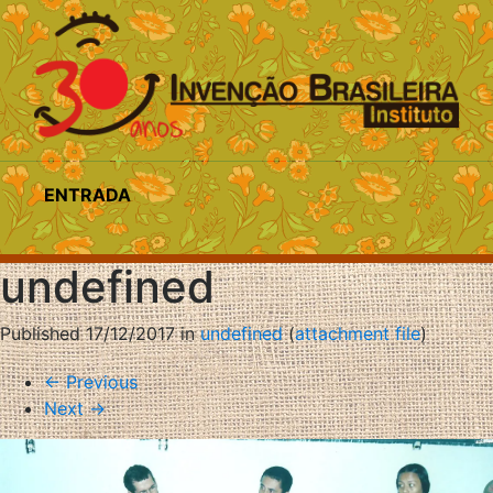
ENTRADA
undefined
Published
17/12/2017
in
undefined
(
attachment file
)
←
Previous
Next
→