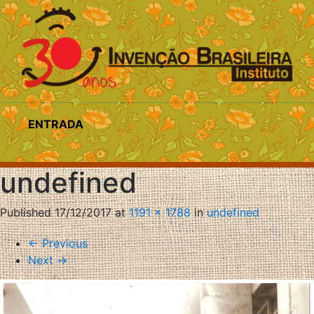
ENTRADA
undefined
Published
17/12/2017
at
1191 × 1788
in
undefined
←
Previous
Next
→